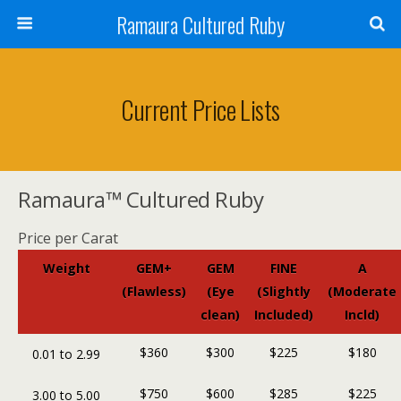
Ramaura Cultured Ruby
Current Price Lists
Ramaura™ Cultured Ruby
Price per Carat
Weight
GEM+
GEM
FINE
A
(Flawless)
(Eye
(Slightly
(Moderate
clean)
Included)
Incld)
$360
$300
$225
$180
0.01 to 2.99
$750
$600
$285
$225
3.00 to 5.00