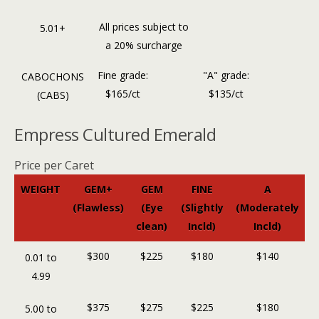
All prices subject to
5.01+
a 20% surcharge
Fine grade:
"A" grade:
CABOCHONS
$165/ct
$135/ct
(CABS)
Empress Cultured Emerald
Price per Caret
WEIGHT
GEM+
GEM
FINE
A
(Flawless)
(Eye
(Slightly
(Moderately
clean)
Incld)
Incld)
$300
$225
$180
$140
0.01 to
4.99
$375
$275
$225
$180
5.00 to