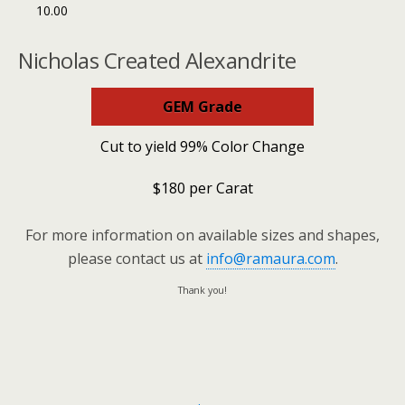
10.00
Nicholas Created Alexandrite
GEM Grade
Cut to yield 99% Color Change
$180 per Carat
For more information on available sizes and shapes,
please contact us at
info@ramaura.com
.
Thank you!